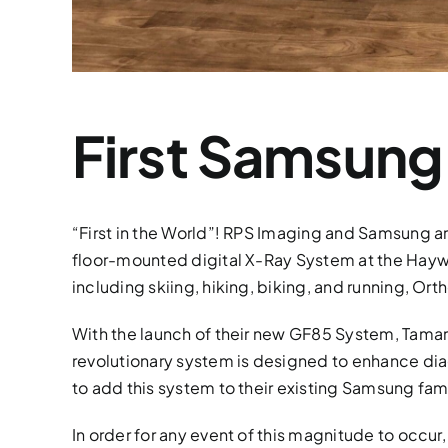
First Samsung
“First in the World”! RPS Imaging and Samsung 
floor-mounted digital X-Ray System at the Haywa
including skiing, hiking, biking, and running, O
With the launch of their new GF85 System, Tamar
revolutionary system is designed to enhance dia
to add this system to their existing Samsung f
In order for any event of this magnitude to occur