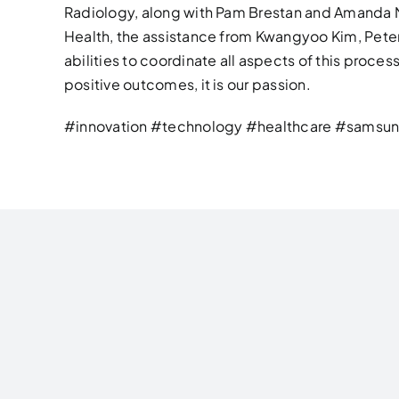
Radiology, along with Pam Brestan and Amanda 
Health, the assistance from Kwangyoo Kim, Peter 
abilities to coordinate all aspects of this proce
positive outcomes, it is our passion.
#innovation #technology #healthcare #samsun