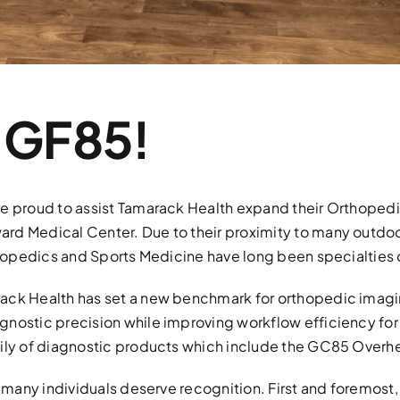
 GF85!
are proud to assist Tamarack Health expand their Orthope
rd Medical Center. Due to their proximity to many outdoo
rthopedics and Sports Medicine have long been specialties 
ack Health has set a new benchmark for orthopedic imagin
gnostic precision while improving workflow efficiency for
amily of diagnostic products which include the GC85 Over
, many individuals deserve recognition. First and foremost,