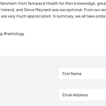
Mansheim from Tamarack Health for their knowledge, gre
Ireland, and Steve Maynard was exceptional. From our very
ss are very much appreciated. In summary, we all take prid
g #radiology
First
Email
Address