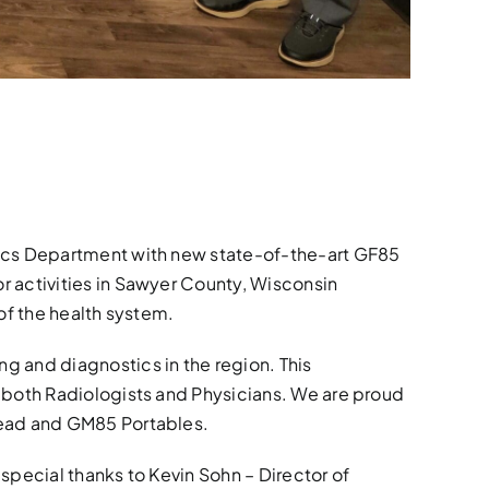
dics Department with new state-of-the-art GF85
r activities in Sawyer County, Wisconsin
of the health system.
g and diagnostics in the region. This
 both Radiologists and Physicians. We are proud
head and GM85 Portables.
 special thanks to Kevin Sohn – Director of