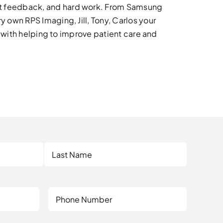
at feedback, and hard work. From Samsung
 own RPS Imaging, Jill, Tony, Carlos your
e with helping to improve patient care and
Last
Phone