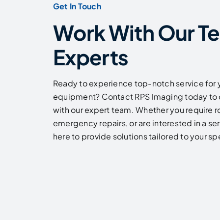
Get In Touch
Work With Our T
Experts
Ready to experience top-notch service for 
equipment? Contact RPS Imaging today to 
with our expert team. Whether you require 
emergency repairs, or are interested in a se
here to provide solutions tailored to your s