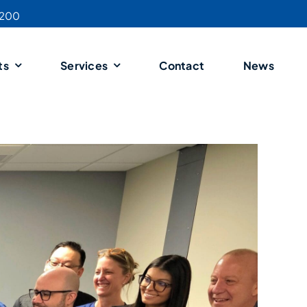
4200
ts
Services
Contact
News