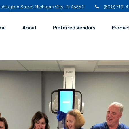
shington Street Michigan City, IN 46360
(800) 710-
me
About
Preferred Vendors
Produc