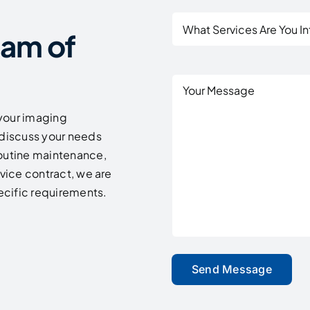
What
eam of
Services
Are
You
Untitled
Interested
In?
your imaging
discuss your needs
routine maintenance,
rvice contract, we are
pecific requirements.