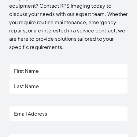
equipment? Contact RPS Imaging today to
discuss your needs with our expert team. Whether
you require routine maintenance, emergency
repairs, or are interested in a service contract, we
are here to provide solutions tailored to your
specific requirements.
First
Last
Email
Address