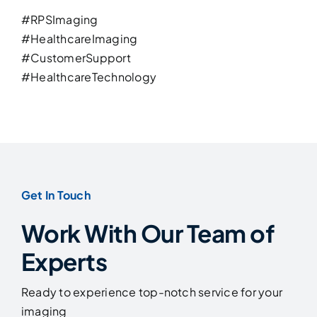
#
RPSImaging
#
HealthcareImaging
#
CustomerSupport
#
HealthcareTechnology
Get In Touch
Work With Our Team of
Experts
Ready to experience top-notch service for your
imaging