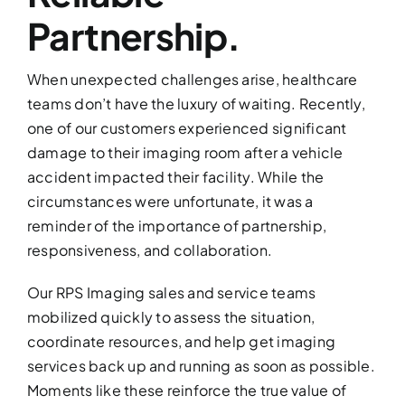
Partnership.
When unexpected challenges arise, healthcare
teams don’t have the luxury of waiting. Recently,
one of our customers experienced significant
damage to their imaging room after a vehicle
accident impacted their facility. While the
circumstances were unfortunate, it was a
reminder of the importance of partnership,
responsiveness, and collaboration.
Our RPS Imaging sales and service teams
mobilized quickly to assess the situation,
coordinate resources, and help get imaging
services back up and running as soon as possible.
Moments like these reinforce the true value of