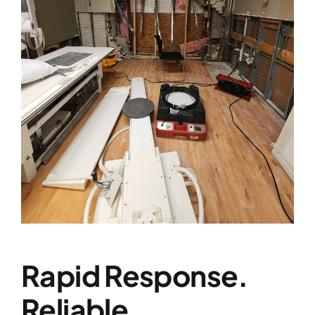
Services
Contact
News
Rapid Response.
Reliable