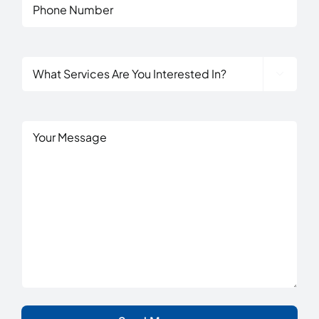
Phone
What

Services
Are
You
Untitled
Interested
In?