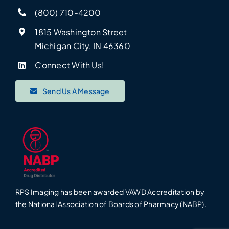
(800) 710-4200
1815 Washington Street
Michigan City, IN 46360
Connect With Us!
Send Us A Message
RPS Imaging has been awarded VAWD Accreditation by
the National Association of Boards of Pharmacy (NABP).