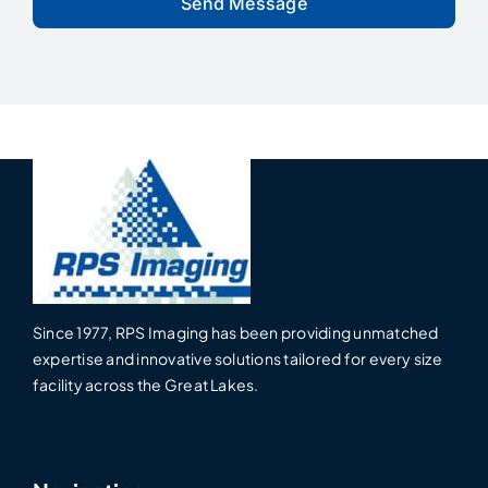
Since 1977, RPS Imaging has been providing unmatched
expertise and innovative solutions tailored for every size
facility across the Great Lakes.