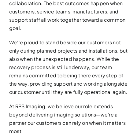
collaboration. The best outcomes happen when
customers, service teams, manufacturers, and
support staff all work together toward a common
goal.
We’re proud to stand beside our customers not
only during planned projects and installations, but
also when the unexpected happens. While the
recovery process is still underway, our team
remains committed to being there every step of
the way, providing support and working alongside
our customer until they are fully operational again.
At RPS Imaging, we believe our role extends
beyond delivering imaging solutions—we’re a
partner our customers can rely on when it matters
most.