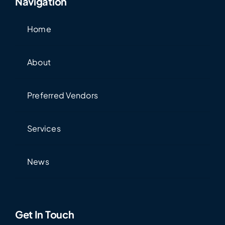
Navigation
Home
About
Preferred Vendors
Services
News
Get In Touch