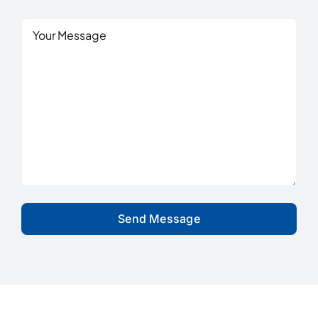
Are
You
Untitled
Interested
In?