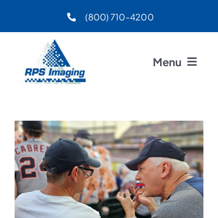
Skip
(800) 710-4200
to
content
Menu
Home
About
Preferred Vendors
Products