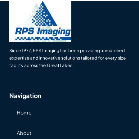
Since 1977, RPS Imaging has been providing unmatched
expertise and innovative solutions tailored for every size
facility across the Great Lakes.
Navigation
Home
About