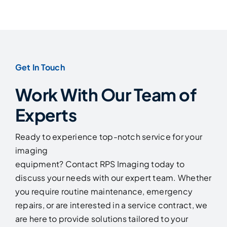
Get In Touch
Work With Our Team of
Experts
Ready to experience top-notch service for your
imaging
equipment? Contact RPS Imaging today to
discuss your needs with our expert team. Whether
you require routine maintenance, emergency
repairs, or are interested in a service contract, we
are here to provide solutions tailored to your