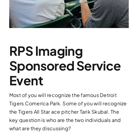
Services
Contact
RPS Imaging
News
Sponsored Service
Event
Most of you will recognize the famous Detroit
Tigers Comerica Park. Some of you will recognize
the Tigers All Star ace pitcher Tarik Skubal. The
key question is who are the two individuals and
what are they discussing?