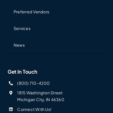
Preferred Vendors
Services
News
Get In Touch
(800) 710-4200
1815 Washington Street
Michigan City, IN 46360
Connect With Us!