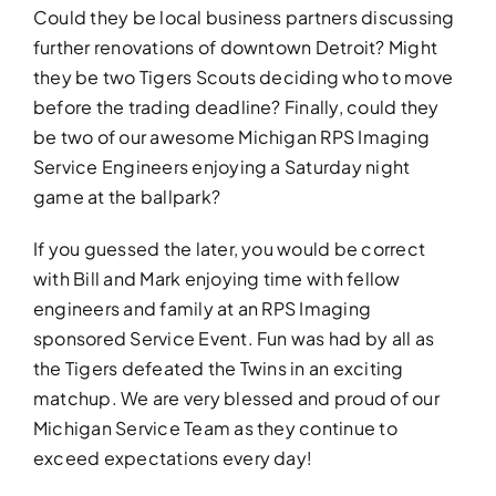
Could they be local business partners discussing
further renovations of downtown Detroit? Might
they be two Tigers Scouts deciding who to move
before the trading deadline? Finally, could they
be two of our awesome Michigan RPS Imaging
Service Engineers enjoying a Saturday night
game at the ballpark?
If you guessed the later, you would be correct
with Bill and Mark enjoying time with fellow
engineers and family at an RPS Imaging
sponsored Service Event. Fun was had by all as
the Tigers defeated the Twins in an exciting
matchup. We are very blessed and proud of our
Michigan Service Team as they continue to
exceed expectations every day!