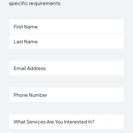
specific requirements.
First
Last
Email
Address
Phone
What

Services