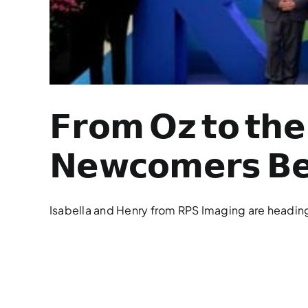
𝗙𝗿𝗼𝗺 𝗢𝘇 𝘁𝗼 𝘁𝗵𝗲 
𝗡𝗲𝘄𝗰𝗼𝗺𝗲𝗿𝘀 𝗕𝗲
Isabella and Henry from RPS Imaging are heading t