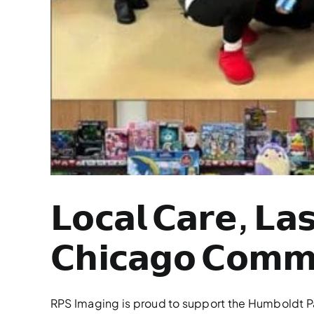
𝗟𝗼𝗰𝗮𝗹 𝗖𝗮𝗿𝗲, 𝗟𝗮
𝗖𝗵𝗶𝗰𝗮𝗴𝗼 𝗖𝗼𝗺𝗺𝘂
RPS Imaging is proud to support the Humboldt Par