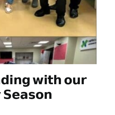
𝗱𝗶𝗻𝗴 𝘄𝗶𝘁𝗵 𝗼𝘂𝗿
 𝗦𝗲𝗮𝘀𝗼𝗻