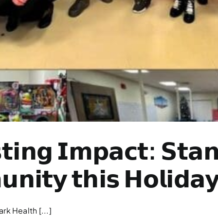
𝘁𝗶𝗻𝗴 𝗜𝗺𝗽𝗮𝗰𝘁: 𝗦𝘁𝗮𝗻
𝗻𝗶𝘁𝘆 𝘁𝗵𝗶𝘀 𝗛𝗼𝗹𝗶𝗱𝗮
k Health [...]