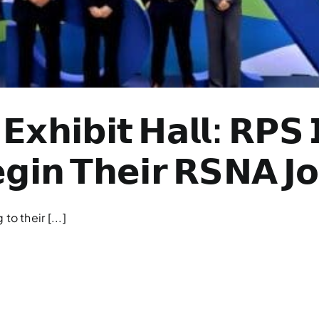
𝗘𝘅𝗵𝗶𝗯𝗶𝘁 𝗛𝗮𝗹𝗹: 𝗥𝗣𝗦
𝗶𝗻 𝗧𝗵𝗲𝗶𝗿 𝗥𝗦𝗡𝗔 𝗝𝗼
o their [...]