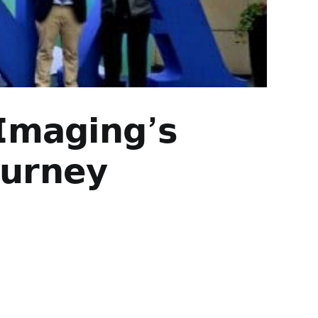
 𝗜𝗺𝗮𝗴𝗶𝗻𝗴’𝘀
𝘂𝗿𝗻𝗲𝘆