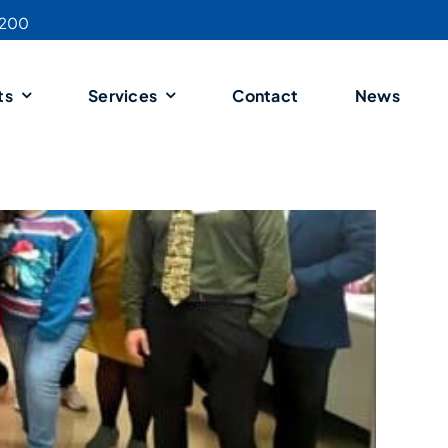
4200
ts
Services
Contact
News