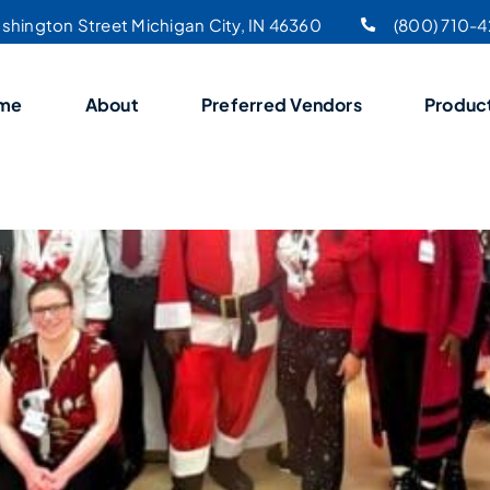
shington Street Michigan City, IN 46360
(800) 710-
me
About
Preferred Vendors
Produc