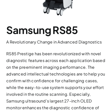
Services
Contact
Samsung RS85
News
A Revolutionary Change in Advanced Diagnostics
RS85 Prestige has been revolutionized with novel
diagnostic features across each application based
on the preeminent imaging performance. The
advanced intellectual technologies are to help you
confirm with confidence for challenging cases,
while the easy-to-use system supports your effort
involved in the routine scanning. Especially,
Samsung ultrasound’s largest 27-inch OLED
monitor enhances the diagnostic confidence of