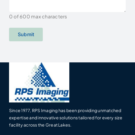
0 of 600 max characters
Since 1977, RPS Imaging has been providing unmatched
expertise and innovative solutions tailored for every size
facility across the Great Lakes.