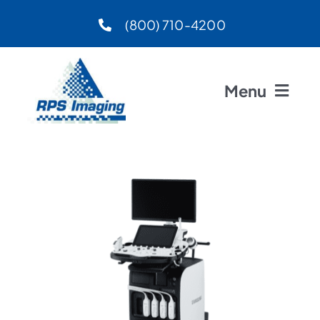
Skip
(800) 710-4200
to
content
Menu
Home
About
Preferred Vendors
Products