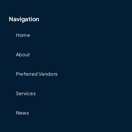
Navigation
Home
About
Preferred Vendors
Services
News