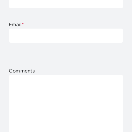
Email
*
Comments