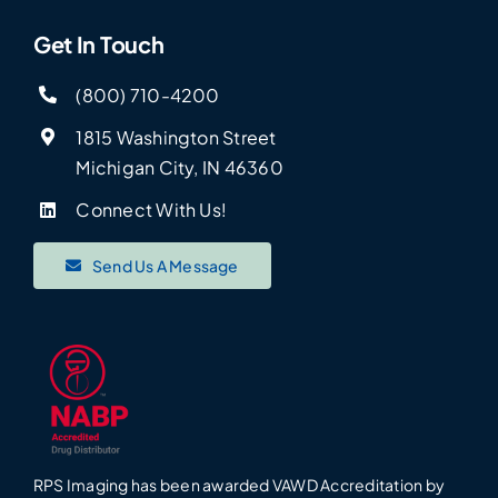
Get In Touch
(800) 710-4200
1815 Washington Street
Michigan City, IN 46360
Connect With Us!
Send Us A Message
RPS Imaging has been awarded VAWD Accreditation by