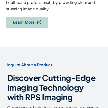
healthcare professionals by providing clear and
stunning image quality.
Learn More
Inquire About a Product
Discover Cutting-Edge
Imaging Technology
with RPS Imaging
Our advanced solutions are designed to enhance