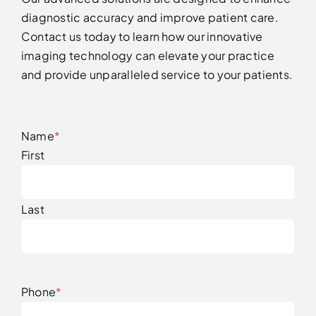
diagnostic accuracy and improve patient care.
Contact us today to learn how our innovative
imaging technology can elevate your practice
and provide unparalleled service to your patients.
Name
*
First
Last
Phone
*