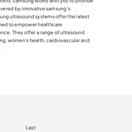
world, Samsung works with you to provide
livered by innovative samsung’s
ng ultrasound systems offer the latest
gned to empower healthcare
nce. They offer a range of ultrasound
ng, women’s health, cardiovascular and
.
Last