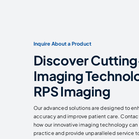
Inquire About a Product
Discover Cuttin
Imaging Technol
RPS Imaging
Our advanced solutions are designed to en
accuracy and improve patient care. Contact
how our innovative imaging technology can 
practice and provide unparalleled service to