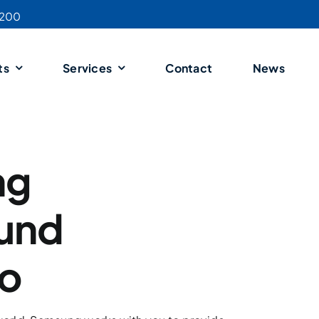
4200
ts
Services
Contact
News
ng
ound
io