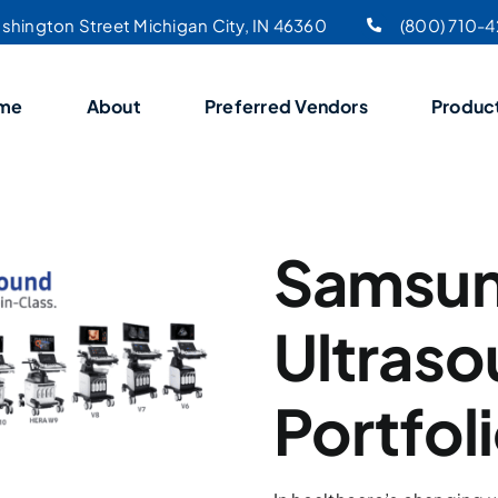
shington Street Michigan City, IN 46360
(800) 710-
me
About
Preferred Vendors
Produc
Samsu
Ultras
Portfol