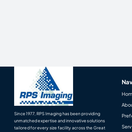
Nav
Ho
Abo
Since 1977, RPS Imaging has been providing
Pref
unmatched expertise and innovative solutions
Serv
tailored for every size facility across the Great