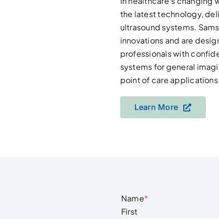
In healthcare’s changing 
the latest technology, de
ultrasound systems. Samsu
innovations and are desi
professionals with confide
systems for general imagi
point of care applications
Learn More
Name
*
First