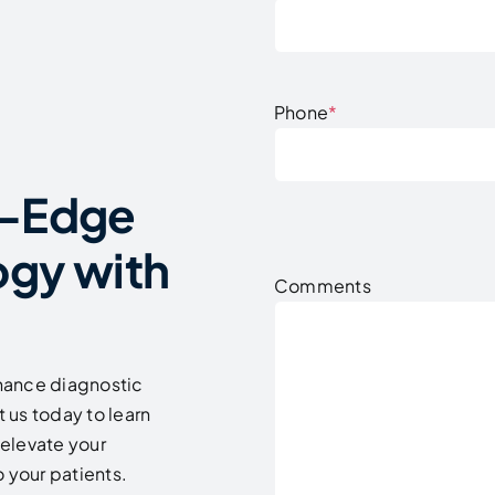
Phone
*
g-Edge
ogy with
Comments
hance diagnostic
 us today to learn
elevate your
 your patients.