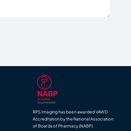
RPS Imaging has been awarded VAWD
0
Accreditation by the National Association
of Boards of Pharmacy (NABP).