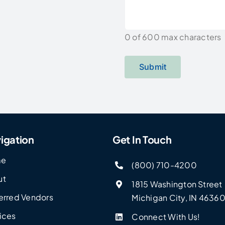
0 of 600 max characters
igation
Get In Touch
me
(800) 710-4200
ut
1815 Washington Street
erred Vendors
Michigan City, IN 4636
ices
Connect With Us!