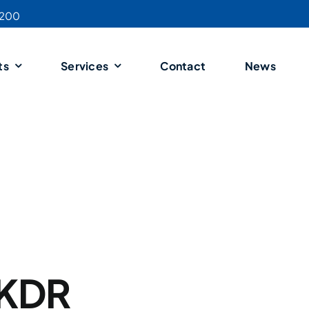
4200
ts
Services
Contact
News
 KDR