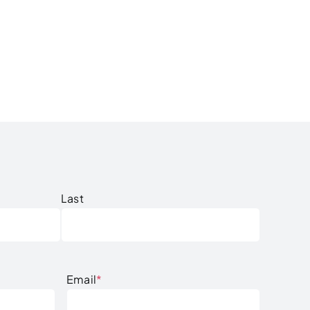
Last
Email
*