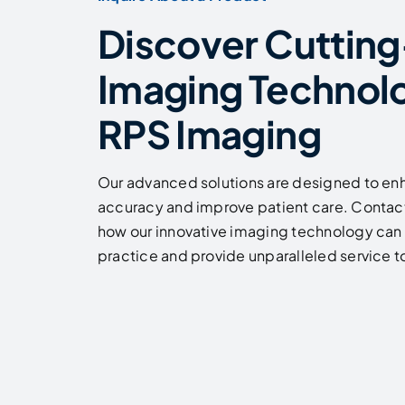
Discover Cuttin
Imaging Technol
RPS Imaging
Our advanced solutions are designed to en
accuracy and improve patient care. Contact
how our innovative imaging technology can 
practice and provide unparalleled service to