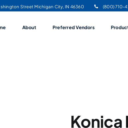
shington Street Michigan City, IN 46360
(800) 710-
me
About
Preferred Vendors
Produc
Konica