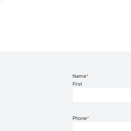
Name
*
First
Phone
*