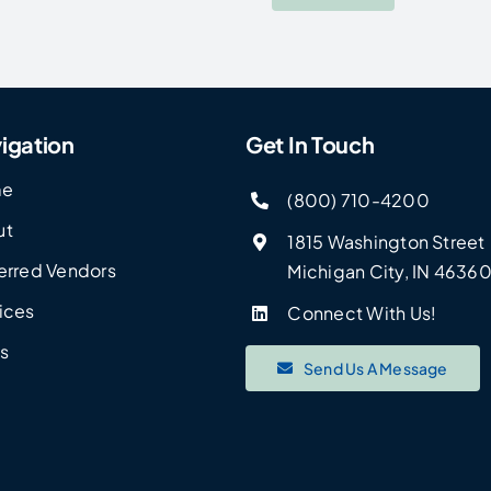
igation
Get In Touch
me
(800) 710-4200
ut
1815 Washington Street
erred Vendors
Michigan City, IN 4636
ices
Connect With Us!
s
Send Us A Message