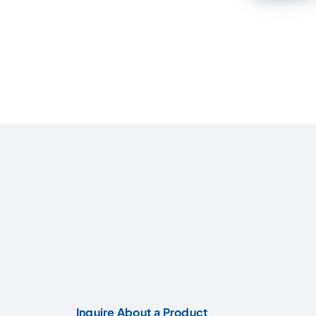
Inquire About a Product