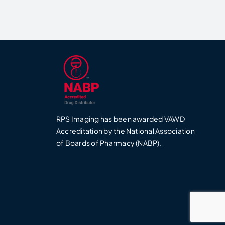
RPS Imaging has been awarded VAWD
0
Accreditation by the National Association
of Boards of Pharmacy (NABP).