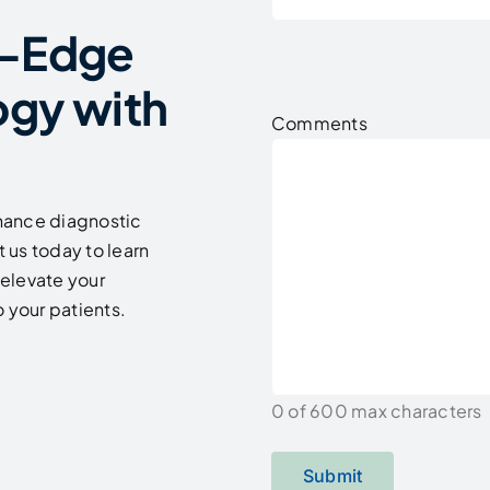
g-Edge
ogy with
Comments
hance diagnostic
 us today to learn
elevate your
 your patients.
0 of 600 max characters