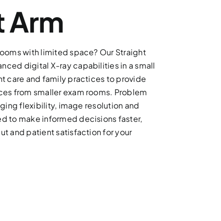
t Arm
rooms with limited space? Our Straight
ced digital X-ray capabilities in a small
nt care and family practices to provide
ices from smaller exam rooms. Problem
ging flexibility, image resolution and
d to make informed decisions faster,
t and patient satisfaction for your