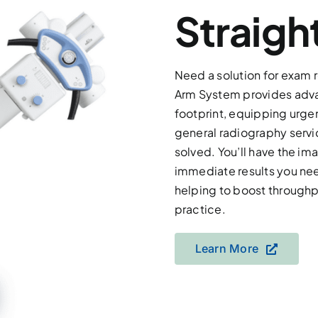
Straigh
Need a solution for exam 
Arm System provides advan
footprint, equipping urge
general radiography serv
solved. You’ll have the ima
immediate results you nee
helping to boost throughpu
practice.
Learn More