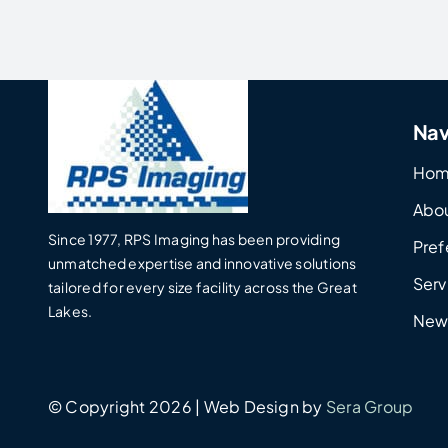
Nav
Ho
Abo
Since 1977, RPS Imaging has been providing
Pref
unmatched expertise and innovative solutions
Serv
tailored for every size facility across the Great
Lakes.
New
© Copyright 2026 | Web Design by
Sera Group